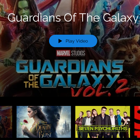
Guardians Of The Galaxy
Play Video