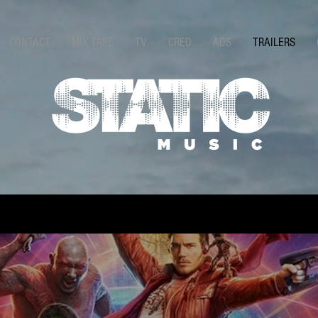
CONTACT
MIX TAPE
TV
CRED
ADS
TRAILERS