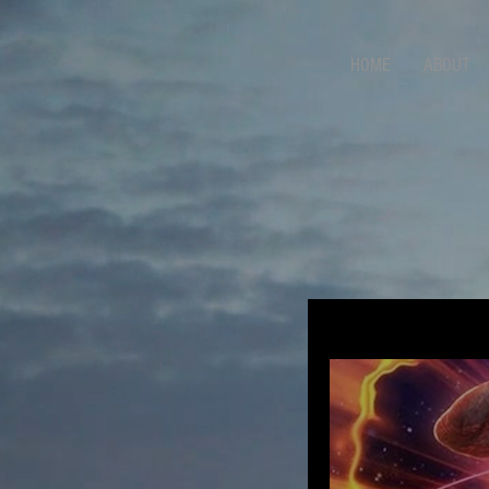
HOME
ABOUT