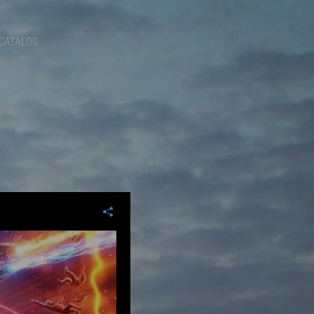
CATALOG