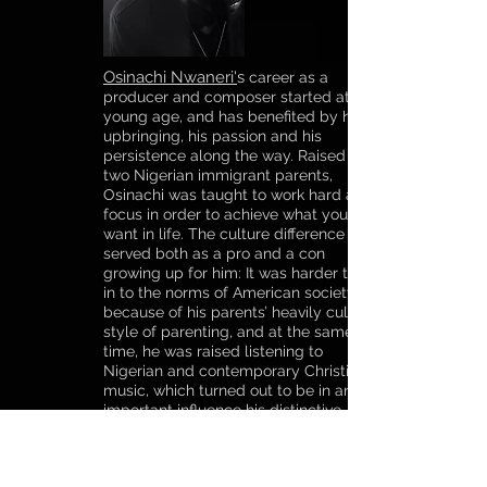
Osinachi Nwaneri'
s
career as a
producer and composer started at a
young age, and has benefited by his
upbringing, his passion and his
persistence along the way. Raised by
two Nigerian immigrant parents,
Osinachi was taught to work hard and
focus in order to achieve what you
want in life. The culture difference
served both as a pro and a con
growing up for him: It was harder to fit
in to the norms of American society
because of his parents’ heavily cultured
style of parenting, and at the same
time, he was raised listening to
Nigerian and contemporary Christian
music, which turned out to be in an
important influence his distinctive
sound as a producer of urban/pop
music. He earned his bachelor’s degree
from Bowie State University, where he